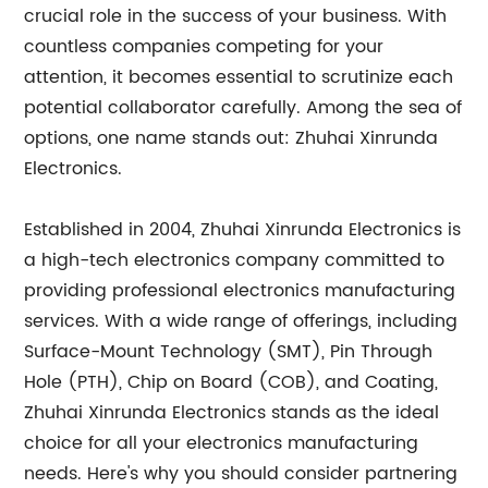
crucial role in the success of your business. With
countless companies competing for your
attention, it becomes essential to scrutinize each
potential collaborator carefully. Among the sea of
options, one name stands out: Zhuhai Xinrunda
Electronics.
Established in 2004, Zhuhai Xinrunda Electronics is
a high-tech electronics company committed to
providing professional electronics manufacturing
services. With a wide range of offerings, including
Surface-Mount Technology (SMT), Pin Through
Hole (PTH), Chip on Board (COB), and Coating,
Zhuhai Xinrunda Electronics stands as the ideal
choice for all your electronics manufacturing
needs. Here's why you should consider partnering