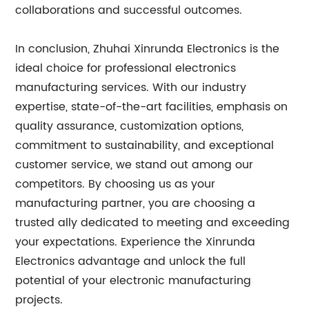
collaborations and successful outcomes.
In conclusion, Zhuhai Xinrunda Electronics is the
ideal choice for professional electronics
manufacturing services. With our industry
expertise, state-of-the-art facilities, emphasis on
quality assurance, customization options,
commitment to sustainability, and exceptional
customer service, we stand out among our
competitors. By choosing us as your
manufacturing partner, you are choosing a
trusted ally dedicated to meeting and exceeding
your expectations. Experience the Xinrunda
Electronics advantage and unlock the full
potential of your electronic manufacturing
projects.