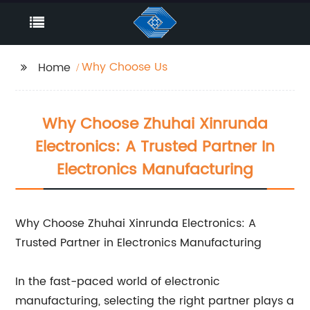
Why Choose Us
Home
Why Choose Zhuhai Xinrunda
Electronics: A Trusted Partner In
Electronics Manufacturing
Why Choose Zhuhai Xinrunda Electronics: A
Trusted Partner in Electronics Manufacturing
In the fast-paced world of electronic
manufacturing, selecting the right partner plays a