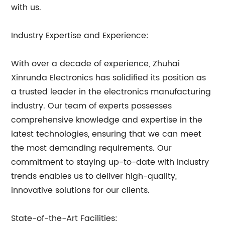
with us.
Industry Expertise and Experience:
With over a decade of experience, Zhuhai
Xinrunda Electronics has solidified its position as
a trusted leader in the electronics manufacturing
industry. Our team of experts possesses
comprehensive knowledge and expertise in the
latest technologies, ensuring that we can meet
the most demanding requirements. Our
commitment to staying up-to-date with industry
trends enables us to deliver high-quality,
innovative solutions for our clients.
State-of-the-Art Facilities: