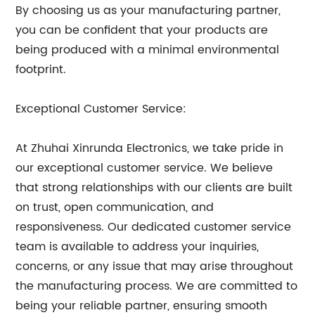
By choosing us as your manufacturing partner,
you can be confident that your products are
being produced with a minimal environmental
footprint.
Exceptional Customer Service:
At Zhuhai Xinrunda Electronics, we take pride in
our exceptional customer service. We believe
that strong relationships with our clients are built
on trust, open communication, and
responsiveness. Our dedicated customer service
team is available to address your inquiries,
concerns, or any issue that may arise throughout
the manufacturing process. We are committed to
being your reliable partner, ensuring smooth