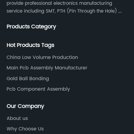
provide professional electronics manufacturing
service including SMT, PTH (Pin Through the Hole) ,
COB, Coating, etc.
Products Category
Hot Products Tags
China Low Volume Production
Main Pcb Assembly Manufacturer
Gold Ball Bonding
Pcb Component Assembly
Our Company
About us
Why Choose Us