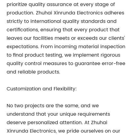
prioritize quality assurance at every stage of
production. Zhuhai Xinrunda Electronics adheres
strictly to international quality standards and
certifications, ensuring that every product that
leaves our facilities meets or exceeds our clients'
expectations. From incoming material inspection
to final product testing, we implement rigorous
quality control measures to guarantee error-free
and reliable products.
Customization and Flexibility:
No two projects are the same, and we
understand that your unique requirements
deserve personalized attention. At Zhuhai
Xinrunda Electronics, we pride ourselves on our