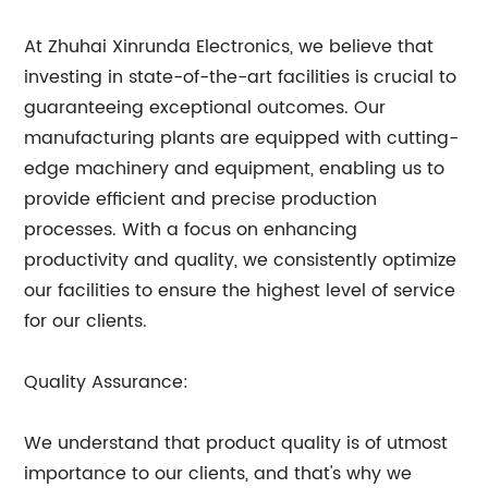
At Zhuhai Xinrunda Electronics, we believe that
investing in state-of-the-art facilities is crucial to
guaranteeing exceptional outcomes. Our
manufacturing plants are equipped with cutting-
edge machinery and equipment, enabling us to
provide efficient and precise production
processes. With a focus on enhancing
productivity and quality, we consistently optimize
our facilities to ensure the highest level of service
for our clients.
Quality Assurance:
We understand that product quality is of utmost
importance to our clients, and that's why we