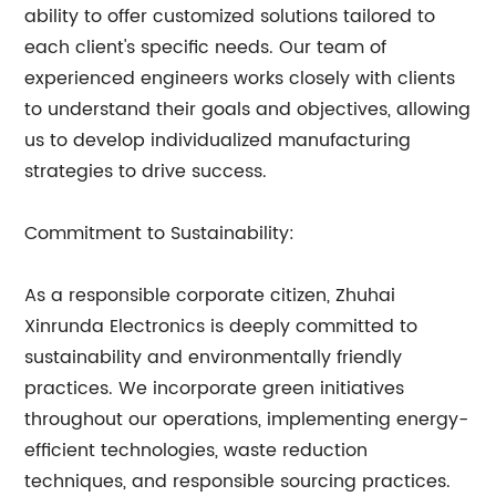
ability to offer customized solutions tailored to
each client's specific needs. Our team of
experienced engineers works closely with clients
to understand their goals and objectives, allowing
us to develop individualized manufacturing
strategies to drive success.
Commitment to Sustainability:
As a responsible corporate citizen, Zhuhai
Xinrunda Electronics is deeply committed to
sustainability and environmentally friendly
practices. We incorporate green initiatives
throughout our operations, implementing energy-
efficient technologies, waste reduction
techniques, and responsible sourcing practices.