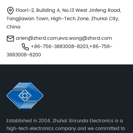
Floor1-2, Building A, No.13 West Jinfeng Road,
Tangjiawan Town, High-Tech Zone, ZhuHai City,
China
arien@zhxrd.com
,
eva.wong@zhxrd.com
+86-756-3883008-8203,+86-756-
3883008-8200
Established in 2004, Zhuhai Xinrunda Electronics is a
high-tech electronics company and we committed to