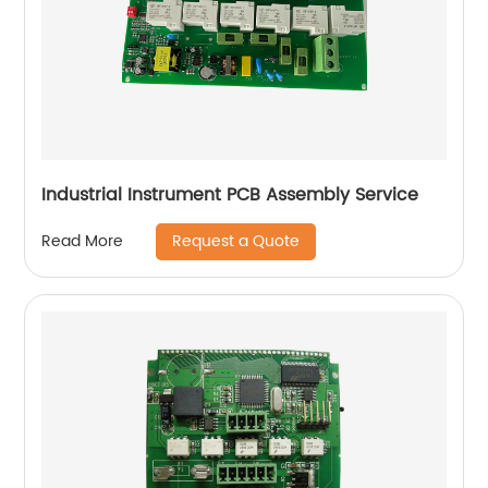
Industrial Instrument PCB Assembly Service
Request a Quote
Read More