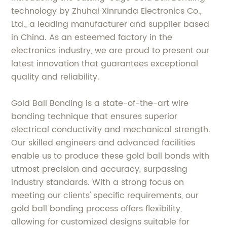
technology by Zhuhai Xinrunda Electronics Co.,
Ltd., a leading manufacturer and supplier based
in China. As an esteemed factory in the
electronics industry, we are proud to present our
latest innovation that guarantees exceptional
quality and reliability.
Gold Ball Bonding is a state-of-the-art wire
bonding technique that ensures superior
electrical conductivity and mechanical strength.
Our skilled engineers and advanced facilities
enable us to produce these gold ball bonds with
utmost precision and accuracy, surpassing
industry standards. With a strong focus on
meeting our clients' specific requirements, our
gold ball bonding process offers flexibility,
allowing for customized designs suitable for