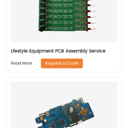
Lfestyle Equipment PCB Assembly Service
Request a Quote
Read More