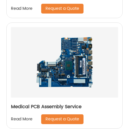
Request a Quote
Read More
Medical PCB Assembly Service
Request a Quote
Read More