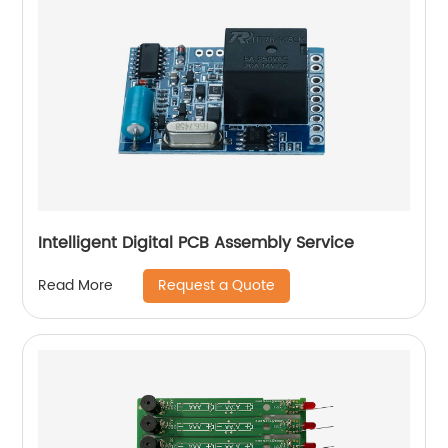
Intelligent Digital PCB Assembly Service
Request a Quote
Read More