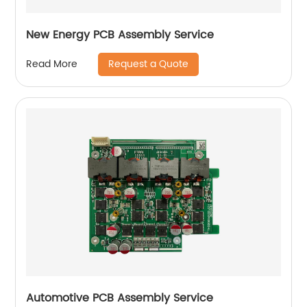
New Energy PCB Assembly Service
Request a Quote
Read More
Automotive PCB Assembly Service