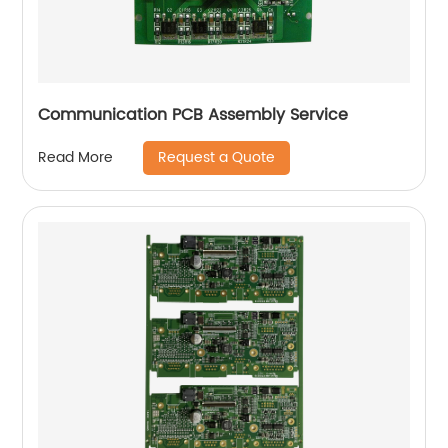
Communication PCB Assembly Service
Request a Quote
Read More