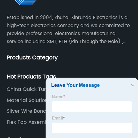
Established in 2004, Zhuhai Xinrunda Electronics is a
high-tech electronics company and we committed to
provide professional electronics manufacturing
service including SMT, PTH (Pin Through the Hole) ,
COB, Coating, etc.
Products Category
Hot Products Tags
China Quick Turn Pcb Assembly
Material Solutions
Silver Wire Bonding Factories
Flex Pcb Assembly Manufacturer