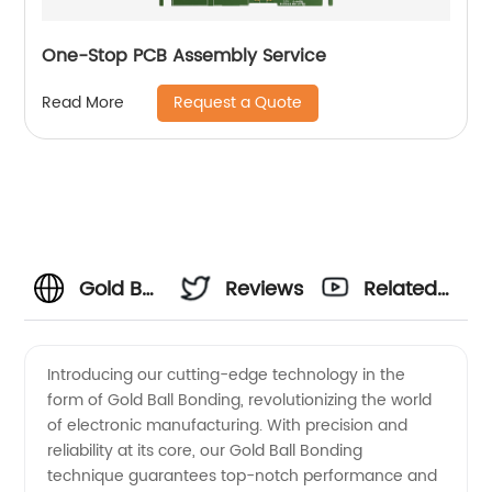
One-Stop PCB Assembly Service
Request a Quote
Read More
Gold Ball
Reviews
Related
Bonding:
Videos
Introducing our cutting-edge technology in the
form of Gold Ball Bonding, revolutionizing the world
Top
of electronic manufacturing. With precision and
reliability at its core, our Gold Ball Bonding
Manufacturer
technique guarantees top-notch performance and