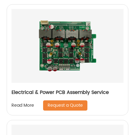
Electrical & Power PCB Assembly Service
Request a Quote
Read More