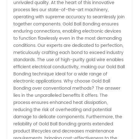
unrivaled quality. At the heart of this innovative
in China
process lies our state-of-the-art machinery,
operating with supreme accuracy to seamlessly join
together components. Gold Ball Bonding ensures
for
enduring connections, enabling electronic devices
to function flawlessly even in the most demanding
Wholesale
conditions. Our experts are dedicated to perfection,
meticulously crafting each bond to exceed industry
and OEM
standards. The use of high-purity gold wire enables
efficient electrical conductivity, making our Gold Ball
Bonding technique ideal for a wide range of
Supply
electronic applications. Why choose Gold Ball
Bonding over conventional methods? The answer
lies in the unparalleled benefits it offers. The
process ensures enhanced heat dissipation,
reducing the risk of overheating and potential
damage to delicate components. Furthermore, the
reliability of Gold Ball Bonding grants extended
product lifecycles and decreases maintenance
requirements, bringing cost-effectiveness to the