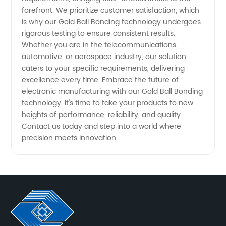
forefront. We prioritize customer satisfaction, which
is why our Gold Ball Bonding technology undergoes
rigorous testing to ensure consistent results.
Whether you are in the telecommunications,
automotive, or aerospace industry, our solution
caters to your specific requirements, delivering
excellence every time. Embrace the future of
electronic manufacturing with our Gold Ball Bonding
technology. It's time to take your products to new
heights of performance, reliability, and quality.
Contact us today and step into a world where
precision meets innovation.