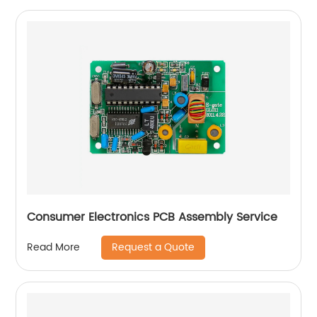
Consumer Electronics PCB Assembly Service
Request a Quote
Read More