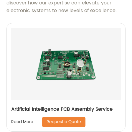
discover how our expertise can elevate your
electronic systems to new levels of excellence.
Artificial Intelligence PCB Assembly Service
Request a Quote
Read More