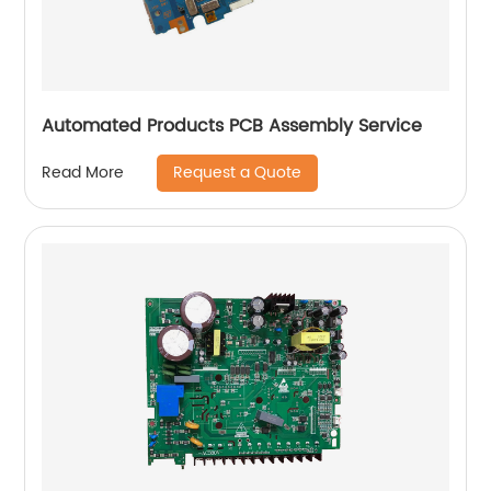
Automated Products PCB Assembly Service
Request a Quote
Read More