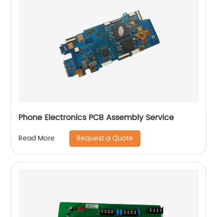
Phone Electronics PCB Assembly Service
Request a Quote
Read More