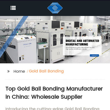
Gold Ball Bonding
Home
Top Gold Ball Bonding Manufacturer
in China: Wholesale Supplier
Introducing the cutting-edge Gold Ball Bonding