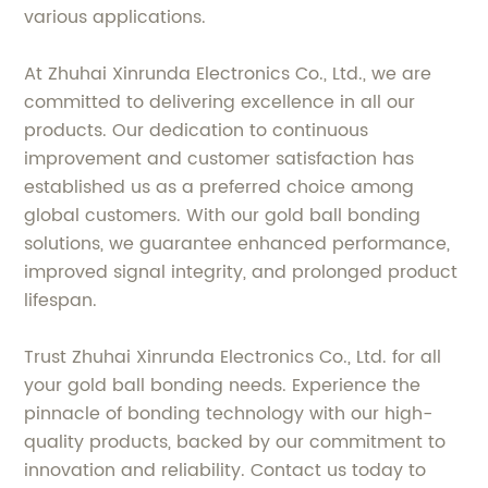
various applications.
At Zhuhai Xinrunda Electronics Co., Ltd., we are
committed to delivering excellence in all our
products. Our dedication to continuous
improvement and customer satisfaction has
established us as a preferred choice among
global customers. With our gold ball bonding
solutions, we guarantee enhanced performance,
improved signal integrity, and prolonged product
lifespan.
Trust Zhuhai Xinrunda Electronics Co., Ltd. for all
your gold ball bonding needs. Experience the
pinnacle of bonding technology with our high-
quality products, backed by our commitment to
innovation and reliability. Contact us today to