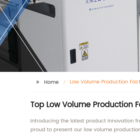
Low Volume Production Fac
Home
Top Low Volume Production Fa
Introducing the latest product innovation f
proud to present our low volume production