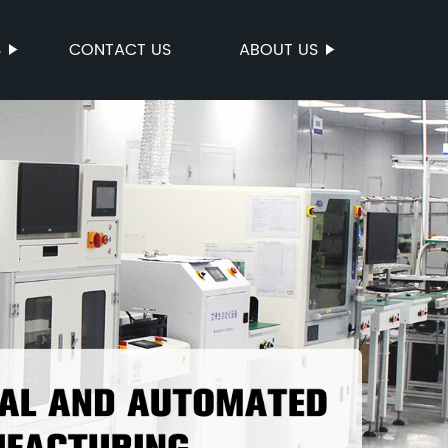
S
CONTACT US
ABOUT US