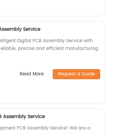
B Assembly Service
elligent Digital PCB Assembly Service with
 reliable, precise and efficient manufacturing
Read More
Request a Quote
B Assembly Service
quipment PCB Assembly Service! We are a