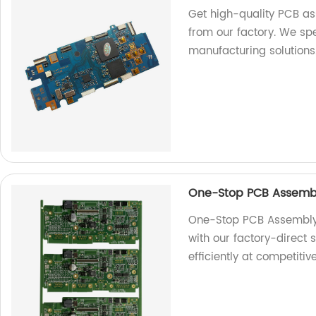
Get high-quality PCB a
from our factory. We spe
manufacturing solutions
One-Stop PCB Assembl
One-Stop PCB Assembly 
with our factory-direct
efficiently at competitiv