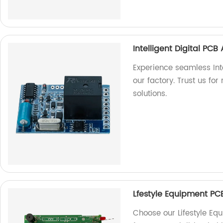
Intelligent Digital PC
Experience seamless Int
our factory. Trust us for
solutions.
Lfestyle Equipment PC
Choose our Lifestyle E