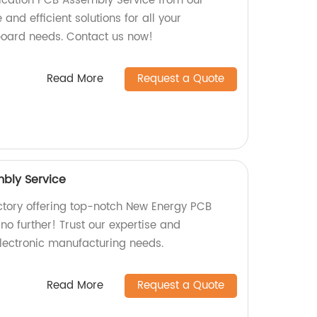
cation PCB Assembly Service from our
 and efficient solutions for all your
board needs. Contact us now!
Read More
Request a Quote
bly Service
actory offering top-notch New Energy PCB
o further! Trust our expertise and
electronic manufacturing needs.
Read More
Request a Quote