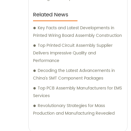
Related News
Key Facts and Latest Developments in
Printed Wiring Board Assembly Construction
Top Printed Circuit Assembly Supplier
Delivers Impressive Quality and
Performance
Decoding the Latest Advancements in
China's SMT Component Packages
Top PCB Assembly Manufacturers for EMS
Services
Revolutionary Strategies for Mass
Production and Manufacturing Revealed