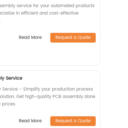
ssembly service for your automated products
cialize in efficient and cost-effective
.
Read More
Request a Quote
y Service
Service - Simplify your production process
 solution. Get high-quality PCB assembly done
e prices.
Read More
Request a Quote