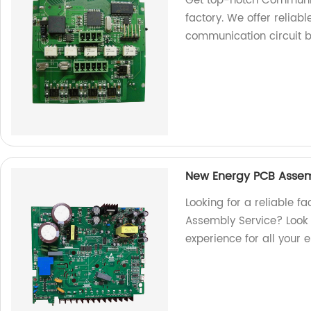
Get top-notch Communi
factory. We offer reliable
communication circuit 
New Energy PCB Assem
Looking for a reliable f
Assembly Service? Look n
experience for all your 