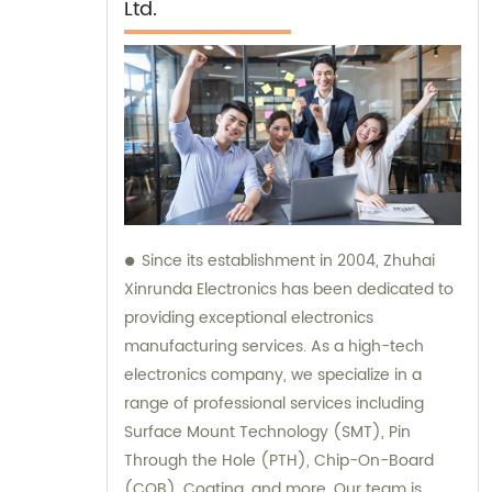
Ltd.
Since its establishment in 2004, Zhuhai
Xinrunda Electronics has been dedicated to
providing exceptional electronics
manufacturing services. As a high-tech
electronics company, we specialize in a
range of professional services including
Surface Mount Technology (SMT), Pin
Through the Hole (PTH), Chip-On-Board
(COB), Coating, and more. Our team is