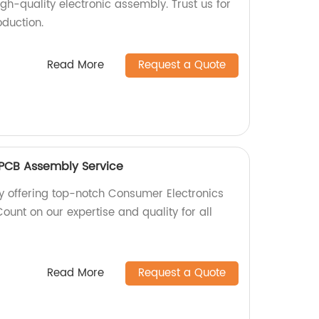
igh-quality electronic assembly. Trust us for
oduction.
Read More
Request a Quote
 PCB Assembly Service
y offering top-notch Consumer Electronics
unt on our expertise and quality for all
Read More
Request a Quote