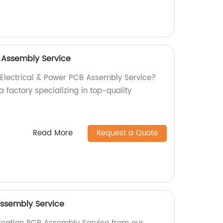
B Assembly Service
l Electrical & Power PCB Assembly Service?
a factory specializing in top-quality
Read More
Request a Quote
ssembly Service