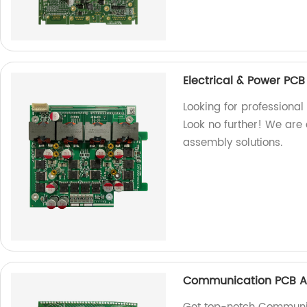
Electrical & Power PC
Looking for professiona
Look no further! We are 
assembly solutions.
Communication PCB A