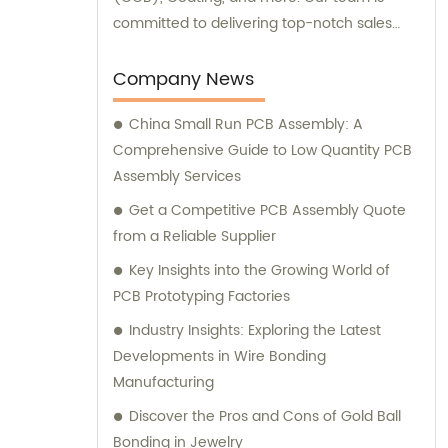
committed to delivering top-notch sales
and consultation experiences to our valued
customers.
Company News
China Small Run PCB Assembly: A
Comprehensive Guide to Low Quantity PCB
Assembly Services
Get a Competitive PCB Assembly Quote
from a Reliable Supplier
Key Insights into the Growing World of
PCB Prototyping Factories
Industry Insights: Exploring the Latest
Developments in Wire Bonding
Manufacturing
Discover the Pros and Cons of Gold Ball
Bonding in Jewelry