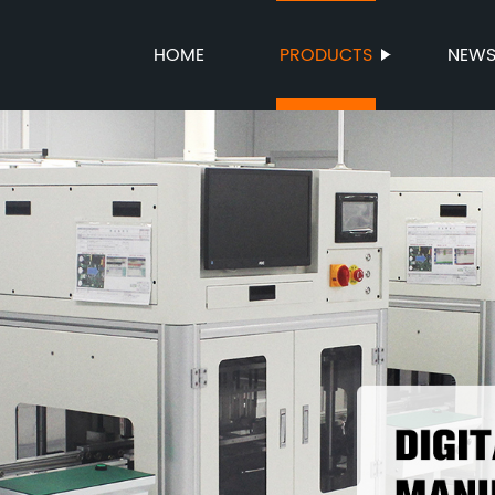
HOME
PRODUCTS
NEW