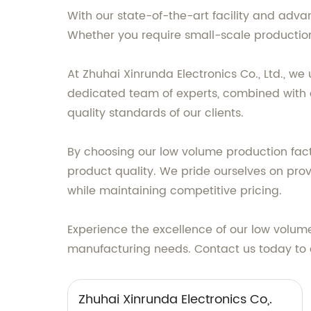
With our state-of-the-art facility and adva
Whether you require small-scale production o
At Zhuhai Xinrunda Electronics Co., Ltd., 
dedicated team of experts, combined with ou
quality standards of our clients.
By choosing our low volume production facto
product quality. We pride ourselves on prov
while maintaining competitive pricing.
Experience the excellence of our low volume 
manufacturing needs. Contact us today to di
Zhuhai Xinrunda Electronics Co,.