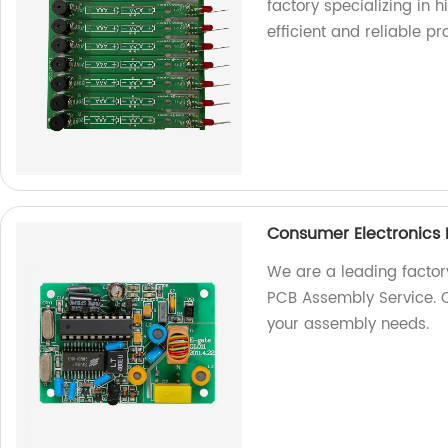
factory specializing in h
efficient and reliable pr
Consumer Electronics
We are a leading factor
PCB Assembly Service. Co
your assembly needs.