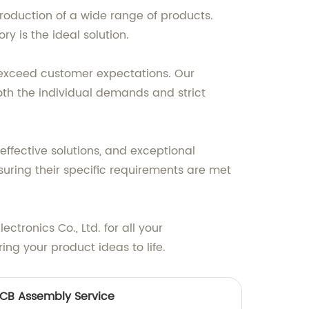
roduction of a wide range of products.
y is the ideal solution.
t exceed customer expectations. Our
oth the individual demands and strict
effective solutions, and exceptional
suring their specific requirements are met
tronics Co., Ltd. for all your
ng your product ideas to life.
CB Assembly Service