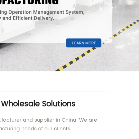
 Wholesale Solutions
ufacturer and supplier in China. We are
cturing needs of our clients.