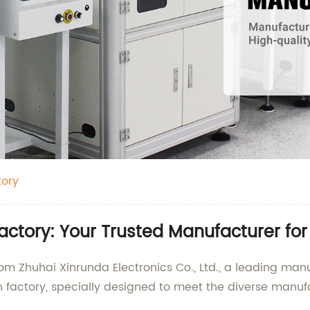
tory
ctory: Your Trusted Manufacturer for
rom Zhuhai Xinrunda Electronics Co., Ltd., a leading man
 factory, specially designed to meet the diverse manufa