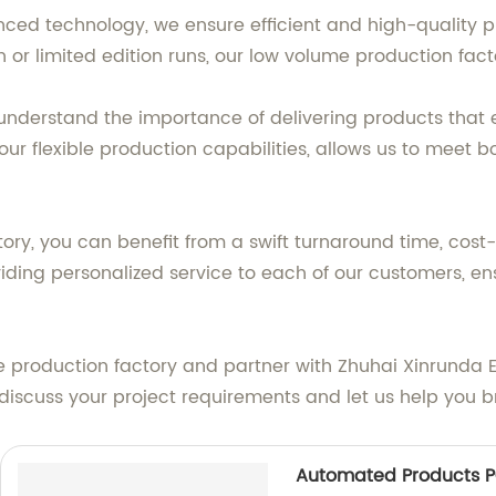
nced technology, we ensure efficient and high-quality p
r limited edition runs, our low volume production factor
we understand the importance of delivering products tha
r flexible production capabilities, allows us to meet b
ry, you can benefit from a swift turnaround time, cost-
iding personalized service to each of our customers, en
production factory and partner with Zhuhai Xinrunda Elec
scuss your project requirements and let us help you bri
Automated Products P