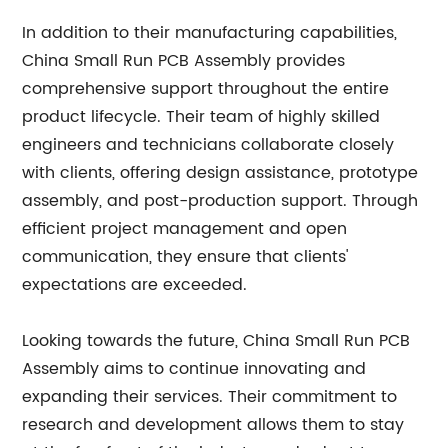
In addition to their manufacturing capabilities,
China Small Run PCB Assembly provides
comprehensive support throughout the entire
product lifecycle. Their team of highly skilled
engineers and technicians collaborate closely
with clients, offering design assistance, prototype
assembly, and post-production support. Through
efficient project management and open
communication, they ensure that clients'
expectations are exceeded.
Looking towards the future, China Small Run PCB
Assembly aims to continue innovating and
expanding their services. Their commitment to
research and development allows them to stay