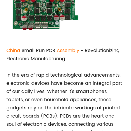
China
Small Run PCB
Assembly
- Revolutionizing
Electronic Manufacturing
In the era of rapid technological advancements,
electronic devices have become an integral part
of our daily lives. Whether it's smartphones,
tablets, or even household appliances, these
gadgets rely on the intricate workings of printed
circuit boards (PCBs). PCBs are the heart and
soul of electronic devices, connecting various