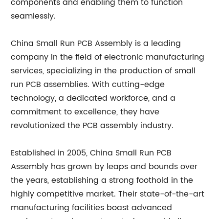
components and enabling them to function
seamlessly.
China Small Run PCB Assembly is a leading
company in the field of electronic manufacturing
services, specializing in the production of small
run PCB assemblies. With cutting-edge
technology, a dedicated workforce, and a
commitment to excellence, they have
revolutionized the PCB assembly industry.
Established in 2005, China Small Run PCB
Assembly has grown by leaps and bounds over
the years, establishing a strong foothold in the
highly competitive market. Their state-of-the-art
manufacturing facilities boast advanced