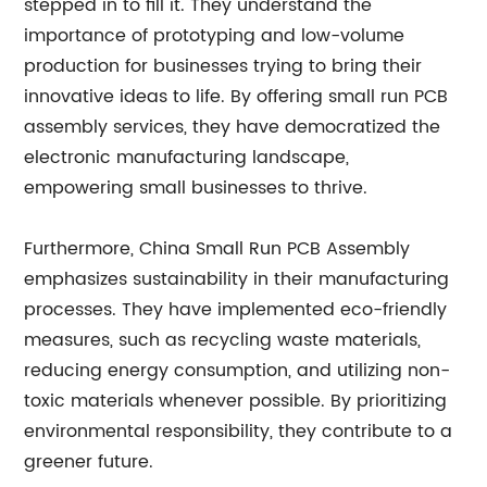
stepped in to fill it. They understand the
importance of prototyping and low-volume
production for businesses trying to bring their
innovative ideas to life. By offering small run PCB
assembly services, they have democratized the
electronic manufacturing landscape,
empowering small businesses to thrive.
Furthermore, China Small Run PCB Assembly
emphasizes sustainability in their manufacturing
processes. They have implemented eco-friendly
measures, such as recycling waste materials,
reducing energy consumption, and utilizing non-
toxic materials whenever possible. By prioritizing
environmental responsibility, they contribute to a
greener future.