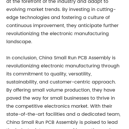
at the forefront of the industry and adapt to
evolving market trends. By investing in cutting-
edge technologies and fostering a culture of
continuous improvement, they anticipate further
revolutionizing the electronic manufacturing
landscape.
In conclusion, China Small Run PCB Assembly is
revolutionizing electronic manufacturing through
its commitment to quality, versatility,
sustainability, and customer-centric approach.
By offering small volume production, they have
paved the way for small businesses to thrive in
the competitive electronics market. With their
state-of-the-art facilities and a dedicated team,
China Small Run PCB Assembly is poised to lead