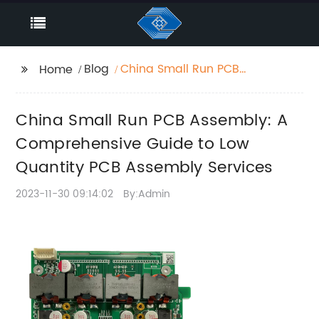
Blog
China Small Run PCB
Home
Assembly: A
Comprehensive Guide
China Small Run PCB Assembly: A
to Low Quantity PCB
Assembly Services
Comprehensive Guide to Low
Quantity PCB Assembly Services
2023-11-30 09:14:02
By:Admin