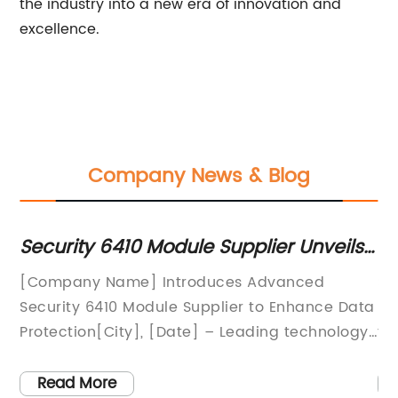
the industry into a new era of innovation and
excellence.
Company News & Blog
Security 6410 Module Supplier Unveils
Le
al
Advanced Solutions for Enhanced
Pr
hy
[Company Name] Introduces Advanced
Si
Content Security
In
Security 6410 Module Supplier to Enhance Data
Pr
Protection[City], [Date] – Leading technology
th
-
company [Company Name] has announced
gr
the launch of its highly anticipated Security
de
Read More