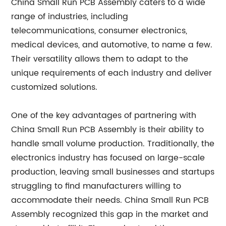
China Small Run PCB Assembly caters to a wide
range of industries, including
telecommunications, consumer electronics,
medical devices, and automotive, to name a few.
Their versatility allows them to adapt to the
unique requirements of each industry and deliver
customized solutions.
One of the key advantages of partnering with
China Small Run PCB Assembly is their ability to
handle small volume production. Traditionally, the
electronics industry has focused on large-scale
production, leaving small businesses and startups
struggling to find manufacturers willing to
accommodate their needs. China Small Run PCB
Assembly recognized this gap in the market and