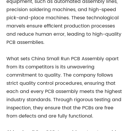
equipment, such as automated assembly lines,
precision soldering machines, and high-speed
pick-and-place machines. These technological
marvels ensure efficient production processes
and reduce human error, leading to high-quality
PCB assemblies.
What sets China Small Run PCB Assembly apart
from its competitors is its unwavering
commitment to quality. The company follows
strict quality control procedures, ensuring that
each and every PCB assembly meets the highest
industry standards. Through rigorous testing and
inspection, they ensure that the PCBs are free
from defects and are fully functional.