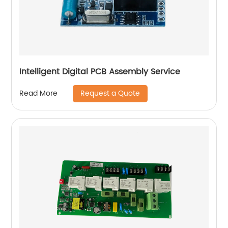
Intelligent Digital PCB Assembly Service
Request a Quote
Read More