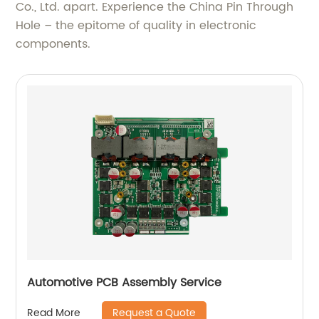
Co., Ltd. apart. Experience the China Pin Through
Hole – the epitome of quality in electronic
components.
Automotive PCB Assembly Service
Request a Quote
Read More