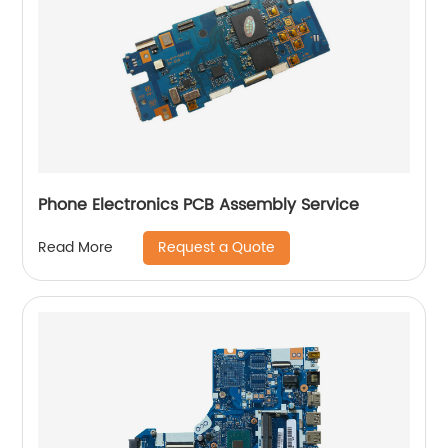
Phone Electronics PCB Assembly Service
Request a Quote
Read More