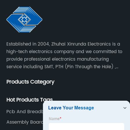
Established in 2004, Zhuhai Xinrunda Electronics is a
high-tech electronics company and we committed to
provide professional electronics manufacturing
service including SMT, PTH (Pin Through the Hole) ,
COB, Coating, etc.
Products Category
Hot Products Tags
Pcb And Breadboard
Assembly Boards Manufacturer