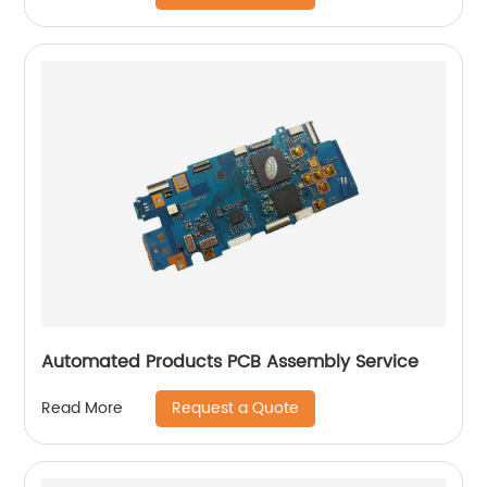
Automated Products PCB Assembly Service
Request a Quote
Read More