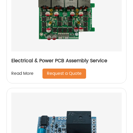
Electrical & Power PCB Assembly Service
Request a Quote
Read More