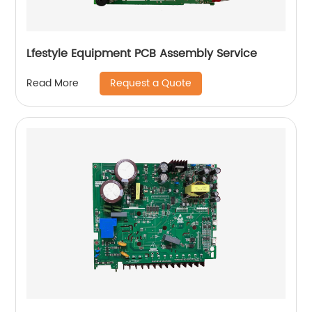
Lfestyle Equipment PCB Assembly Service
Request a Quote
Read More