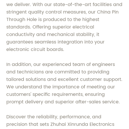
we deliver. With our state-of-the-art facilities and
stringent quality control measures, our China Pin
Through Hole is produced to the highest
standards. Offering superior electrical
conductivity and mechanical stability, it
guarantees seamless integration into your
electronic circuit boards.
In addition, our experienced team of engineers
and technicians are committed to providing
tailored solutions and excellent customer support.
We understand the importance of meeting our
customers' specific requirements, ensuring
prompt delivery and superior after-sales service.
Discover the reliability, performance, and
precision that sets Zhuhai Xinrunda Electronics