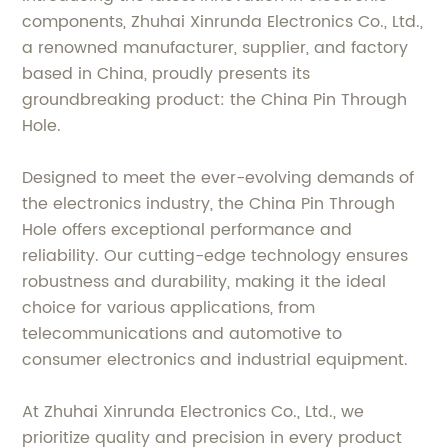
components, Zhuhai Xinrunda Electronics Co., Ltd.,
a renowned manufacturer, supplier, and factory
based in China, proudly presents its
groundbreaking product: the China Pin Through
Hole.
Designed to meet the ever-evolving demands of
the electronics industry, the China Pin Through
Hole offers exceptional performance and
reliability. Our cutting-edge technology ensures
robustness and durability, making it the ideal
choice for various applications, from
telecommunications and automotive to
consumer electronics and industrial equipment.
At Zhuhai Xinrunda Electronics Co., Ltd., we
prioritize quality and precision in every product