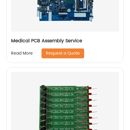
Medical PCB Assembly Service
Request a Quote
Read More