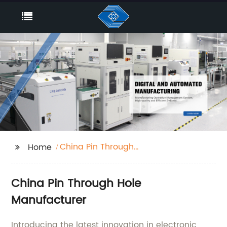
China Pin Through
Home
Hole
China Pin Through Hole
Manufacturer
Introducing the latest innovation in electronic