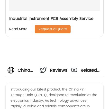
Industrial Instrument PCB Assembly Service
Request a Quote
Read More
China
Reviews
Related
Pin
Videos
Introducing our latest product, the China Pin
Through Hole (CPTH), designed to revolutionize the
Through
electronics industry. As technology advances
rapidly, durable and reliable components are in