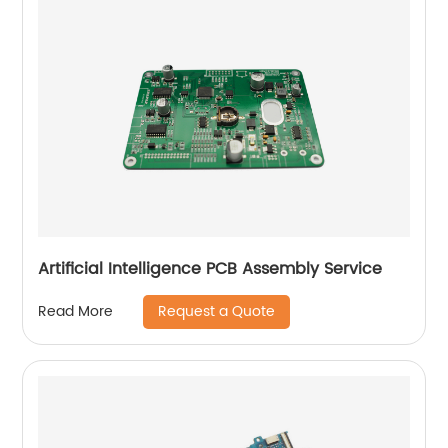
Artificial Intelligence PCB Assembly Service
Request a Quote
Read More