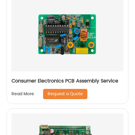
Consumer Electronics PCB Assembly Service
Request a Quote
Read More