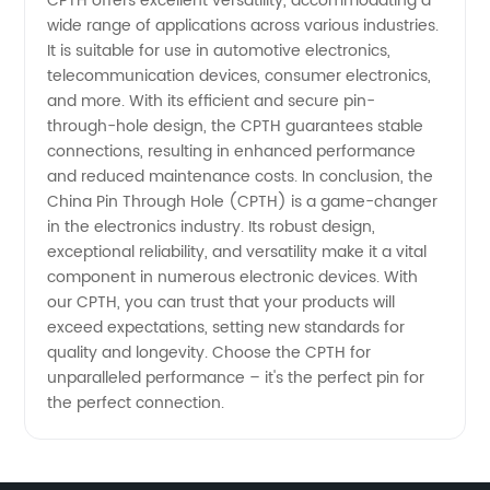
CPTH offers excellent versatility, accommodating a
wide range of applications across various industries.
It is suitable for use in automotive electronics,
telecommunication devices, consumer electronics,
and more. With its efficient and secure pin-
through-hole design, the CPTH guarantees stable
connections, resulting in enhanced performance
and reduced maintenance costs. In conclusion, the
China Pin Through Hole (CPTH) is a game-changer
in the electronics industry. Its robust design,
exceptional reliability, and versatility make it a vital
component in numerous electronic devices. With
our CPTH, you can trust that your products will
exceed expectations, setting new standards for
quality and longevity. Choose the CPTH for
unparalleled performance – it's the perfect pin for
the perfect connection.