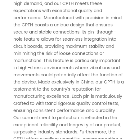
Hole
high demand, and our CPTH meets these
expectations with exceptional quality and
Manufacturer
performance. Manufactured with precision in mind,
the CPTH boasts a unique design that ensures
secure and stable connections. Its pin-through-
hole feature allows for seamless integration into
circuit boards, providing maximum stability and
minimizing the risk of loose connections or
malfunctions. This feature is particularly important
in high-stress environments where vibrations and
movements could potentially affect the function of
the device. Made exclusively in China, our CPTH is a
testament to the country's reputation for
manufacturing excellence. Each pin is meticulously
crafted to withstand rigorous quality control tests,
ensuring consistent performance and durability.
Our commitment to perfection is reflected in the
exceptional reliability and longevity of our product,
surpassing industry standards. Furthermore, the