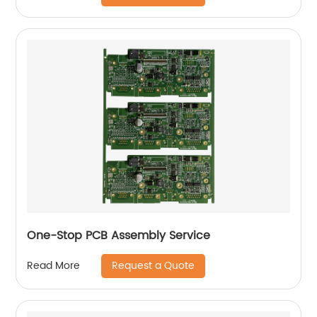
One-Stop PCB Assembly Service
Request a Quote
Read More