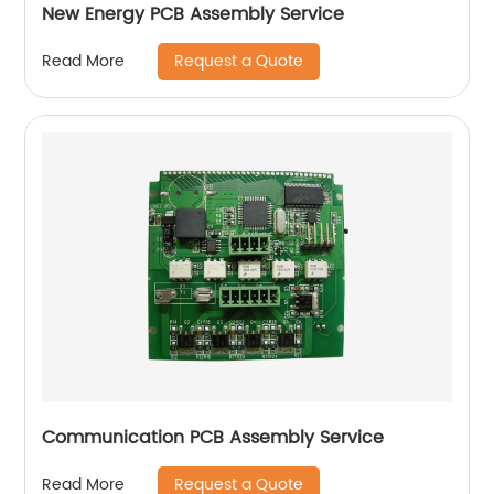
New Energy PCB Assembly Service
Request a Quote
Read More
Communication PCB Assembly Service
Request a Quote
Read More