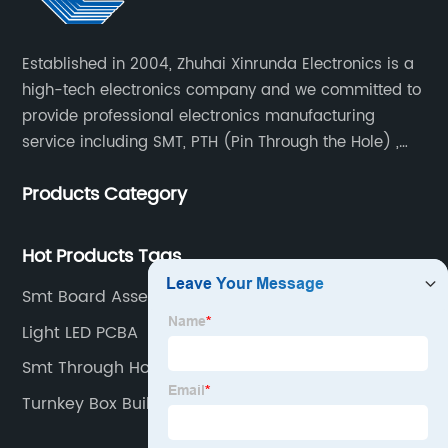
Established in 2004, Zhuhai Xinrunda Electronics is a
high-tech electronics company and we committed to
provide professional electronics manufacturing
service including SMT, PTH (Pin Through the Hole) ,
COB, Coating, etc.
Products Category
Hot Products Tags
Smt Board Assembly Factories
Light LED PCBA
Smt Through Hole Manufacturers
Turnkey Box Build Suppliers