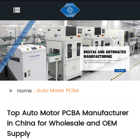
Auto Motor PCBA
Home
Top Auto Motor PCBA Manufacturer
in China for Wholesale and OEM
Supply