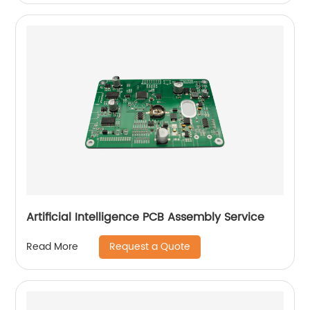
Artificial Intelligence PCB Assembly Service
Request a Quote
Read More