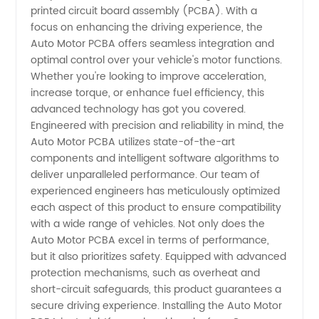
printed circuit board assembly (PCBA). With a
in China
focus on enhancing the driving experience, the
Auto Motor PCBA offers seamless integration and
optimal control over your vehicle's motor functions.
-
Whether you're looking to improve acceleration,
increase torque, or enhance fuel efficiency, this
Wholesale
advanced technology has got you covered.
Engineered with precision and reliability in mind, the
Supplier
Auto Motor PCBA utilizes state-of-the-art
components and intelligent software algorithms to
deliver unparalleled performance. Our team of
and
experienced engineers has meticulously optimized
each aspect of this product to ensure compatibility
Exporter
with a wide range of vehicles. Not only does the
Auto Motor PCBA excel in terms of performance,
but it also prioritizes safety. Equipped with advanced
protection mechanisms, such as overheat and
short-circuit safeguards, this product guarantees a
secure driving experience. Installing the Auto Motor