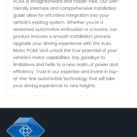
PCBA is straightforward and hassle-free. Our user-
friendly interface and comprehensive installation
guide allow for effortless integration into your
vehicle's existing system. Whether you're a
seasoned automotive enthusiast or a novice, our
product ensures a smooth installation process.
Upgrade your driving experience with the Auto
Motor PCBA and unlock the true potential of your
vehicle's motor capabilities. Say goodbye to
limitations and hello to a new realm of power and
efficiency. Trust in our expertise and invest in top-
of-the-line automotive technology that will take
your driving experience to new heights.