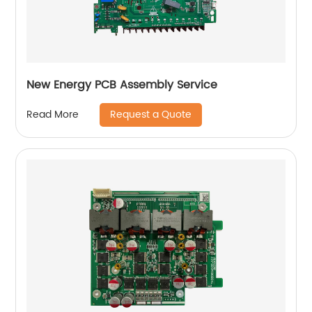
New Energy PCB Assembly Service
Request a Quote
Read More