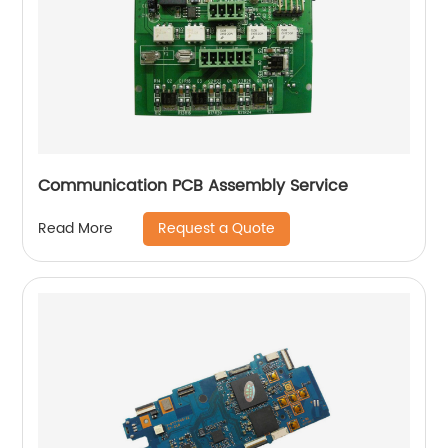
Communication PCB Assembly Service
Request a Quote
Read More