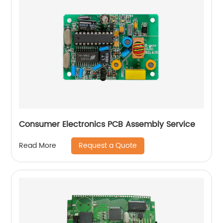
Consumer Electronics PCB Assembly Service
Request a Quote
Read More