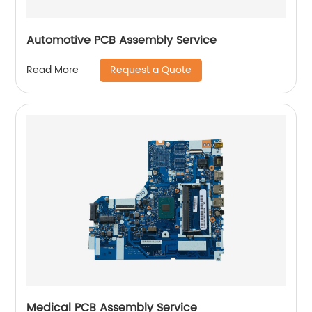
Automotive PCB Assembly Service
Request a Quote
Read More
Medical PCB Assembly Service