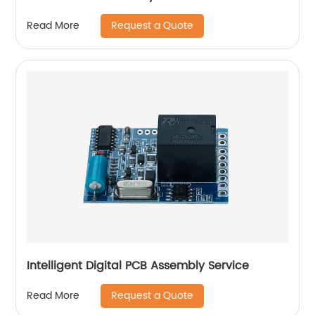
Request a Quote
Read More
Intelligent Digital PCB Assembly Service
Request a Quote
Read More