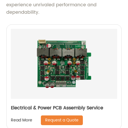
experience unrivaled performance and
dependability.
Electrical & Power PCB Assembly Service
Request a Quote
Read More