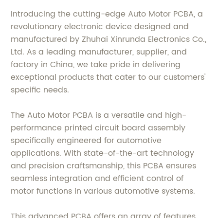
Introducing the cutting-edge Auto Motor PCBA, a
revolutionary electronic device designed and
manufactured by Zhuhai Xinrunda Electronics Co.,
Ltd. As a leading manufacturer, supplier, and
factory in China, we take pride in delivering
exceptional products that cater to our customers'
specific needs.
The Auto Motor PCBA is a versatile and high-
performance printed circuit board assembly
specifically engineered for automotive
applications. With state-of-the-art technology
and precision craftsmanship, this PCBA ensures
seamless integration and efficient control of
motor functions in various automotive systems.
This advanced PCBA offers an array of features,