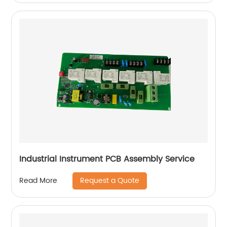
Industrial Instrument PCB Assembly Service
Request a Quote
Read More