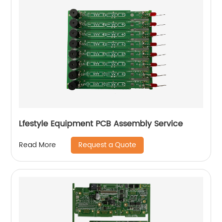
Lfestyle Equipment PCB Assembly Service
Request a Quote
Read More