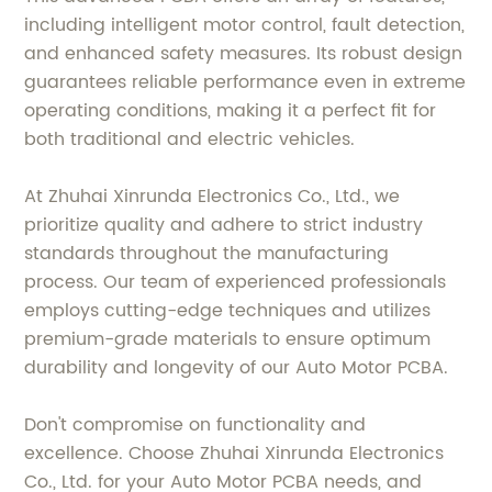
including intelligent motor control, fault detection,
and enhanced safety measures. Its robust design
guarantees reliable performance even in extreme
operating conditions, making it a perfect fit for
both traditional and electric vehicles.
At Zhuhai Xinrunda Electronics Co., Ltd., we
prioritize quality and adhere to strict industry
standards throughout the manufacturing
process. Our team of experienced professionals
employs cutting-edge techniques and utilizes
premium-grade materials to ensure optimum
durability and longevity of our Auto Motor PCBA.
Don't compromise on functionality and
excellence. Choose Zhuhai Xinrunda Electronics
Co., Ltd. for your Auto Motor PCBA needs, and