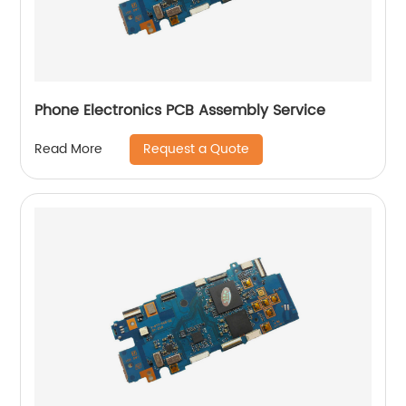
Phone Electronics PCB Assembly Service
Request a Quote
Read More