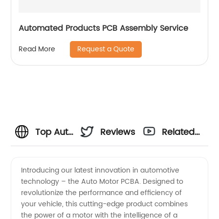
Automated Products PCB Assembly Service
Request a Quote
Read More
Top Auto
Reviews
Related
Motor
Videos
Introducing our latest innovation in automotive
technology – the Auto Motor PCBA. Designed to
PCBA
revolutionize the performance and efficiency of
your vehicle, this cutting-edge product combines
Manufacturer
the power of a motor with the intelligence of a