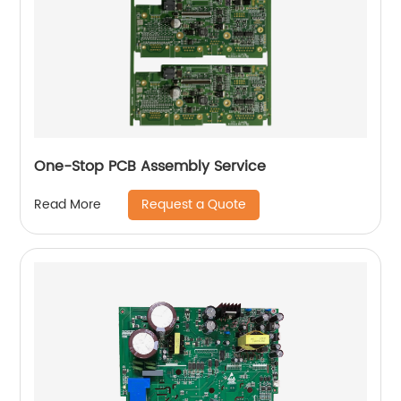
One-Stop PCB Assembly Service
Request a Quote
Read More