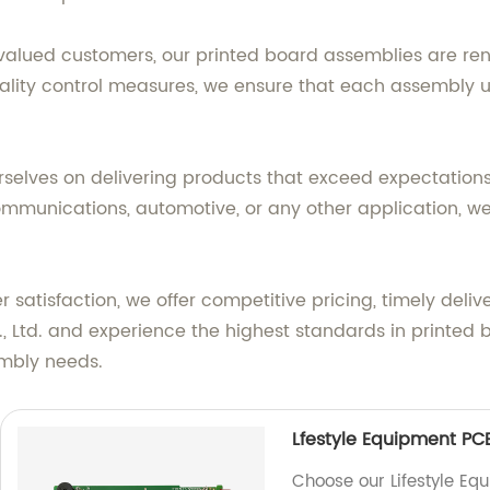
 valued customers, our printed board assemblies are re
quality control measures, we ensure that each assembly
ourselves on delivering products that exceed expectatio
ommunications, automotive, or any other application, we
satisfaction, we offer competitive pricing, timely deliv
., Ltd. and experience the highest standards in printed
sembly needs.
Lfestyle Equipment PC
Choose our Lifestyle E