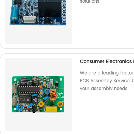
solutions.
Consumer Electronics
We are a leading factor
PCB Assembly Service. Co
your assembly needs.