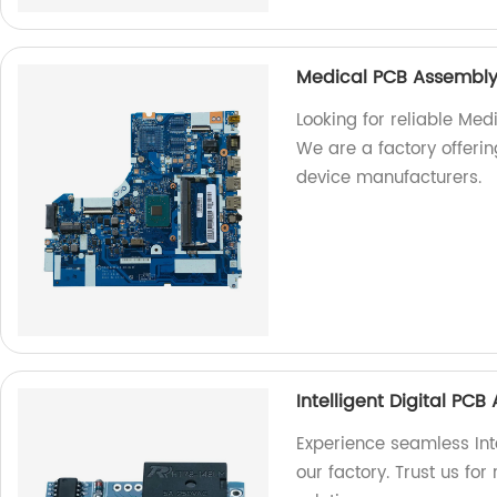
Medical PCB Assembly
Looking for reliable Med
We are a factory offeri
device manufacturers.
Intelligent Digital PC
Experience seamless Int
our factory. Trust us for