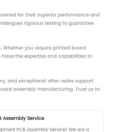
nowned for their superior performance and
 undergoes rigorous testing to guarantee
ns. Whether you require printed board
 have the expertise and capabilities to
ery, and exceptional after-sales support.
 board assembly manufacturing. Trust us to
B Assembly Service
quipment PCB Assembly Service! We are a