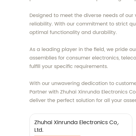
Designed to meet the diverse needs of our
reliability. With our commitment to strict 
optimal functionality and durability.
As a leading player in the field, we pride 
assemblies for consumer electronics, telec
fulfill your specific requirements.
With our unwavering dedication to customer 
Partner with Zhuhai Xinrunda Electronics Co
deliver the perfect solution for all your as
Zhuhai Xinrunda Electronics Co,.
Ltd.