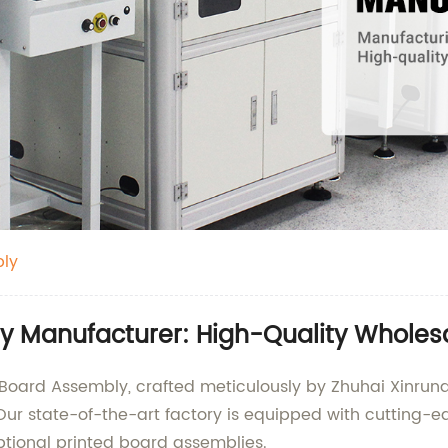
bly
y Manufacturer: High-Quality Wholesa
d Board Assembly, crafted meticulously by Zhuhai Xinrund
 Our state-of-the-art factory is equipped with cutting-
tional printed board assemblies.