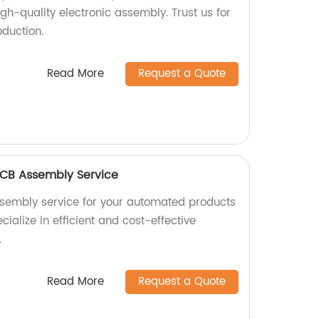
igh-quality electronic assembly. Trust us for
oduction.
Read More
Request a Quote
CB Assembly Service
ssembly service for your automated products
cialize in efficient and cost-effective
.
Read More
Request a Quote