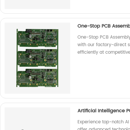
One-Stop PCB Assembl
One-Stop PCB Assembly 
with our factory-direct
efficiently at competitiv
Artificial Intelligence
Experience top-notch AI
offer advanced technolo