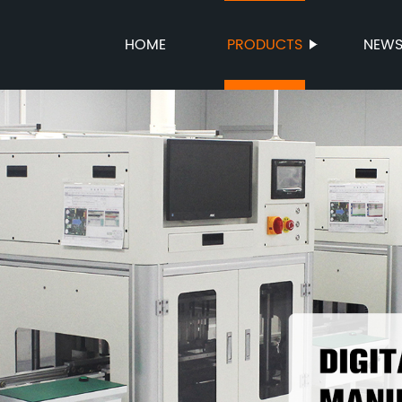
HOME
PRODUCTS
NEW