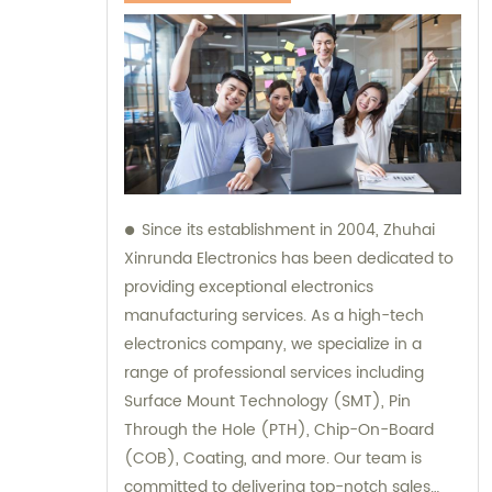
Since its establishment in 2004, Zhuhai
Xinrunda Electronics has been dedicated to
providing exceptional electronics
manufacturing services. As a high-tech
electronics company, we specialize in a
range of professional services including
Surface Mount Technology (SMT), Pin
Through the Hole (PTH), Chip-On-Board
(COB), Coating, and more. Our team is
committed to delivering top-notch sales