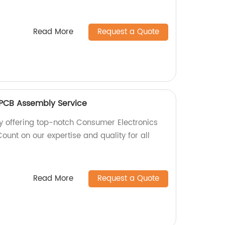
Read More
Request a Quote
 PCB Assembly Service
y offering top-notch Consumer Electronics
unt on our expertise and quality for all
Read More
Request a Quote