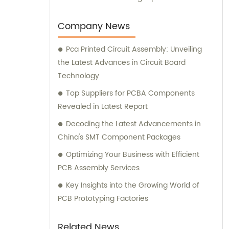
and consultation experiences to our valued
customers.
Company News
Pca Printed Circuit Assembly: Unveiling
the Latest Advances in Circuit Board
Technology
Top Suppliers for PCBA Components
Revealed in Latest Report
Decoding the Latest Advancements in
China's SMT Component Packages
Optimizing Your Business with Efficient
PCB Assembly Services
Key Insights into the Growing World of
PCB Prototyping Factories
Related News