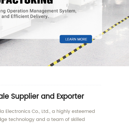
le Supplier and Exporter
a Electronics Co., Ltd., a highly esteemed
edge technology and a team of skilled