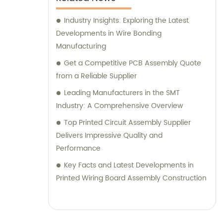
Industry Insights: Exploring the Latest
Developments in Wire Bonding
Manufacturing
Get a Competitive PCB Assembly Quote
from a Reliable Supplier
Leading Manufacturers in the SMT
Industry: A Comprehensive Overview
Top Printed Circuit Assembly Supplier
Delivers Impressive Quality and
Performance
Key Facts and Latest Developments in
Printed Wiring Board Assembly Construction