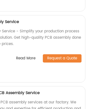
y Service
Service - Simplify your production process
 solution. Get high-quality PCB assembly done
e prices.
Read More
Request a Quote
 PCB Assembly Service
 PCB assembly services at our factory. We
gy and expertise for efficient production and