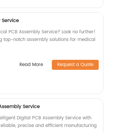
 Service
ical PCB Assembly Service? Look no further!
ng top-notch assembly solutions for medical
Read More
Request a Quote
B Assembly Service
elligent Digital PCB Assembly Service with
 reliable, precise and efficient manufacturing