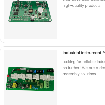
high-quality products.
Industrial Instrument
Looking for reliable ind
no further! We are a ded
assembly solutions.