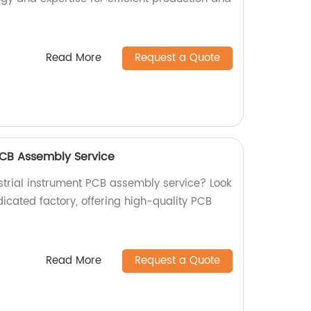
Read More
Request a Quote
 PCB Assembly Service
ustrial instrument PCB assembly service? Look
icated factory, offering high-quality PCB
Read More
Request a Quote