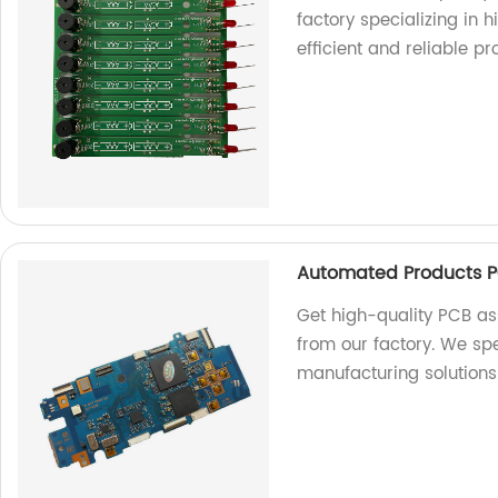
factory specializing in h
efficient and reliable pr
Automated Products P
Get high-quality PCB a
from our factory. We spe
manufacturing solutions