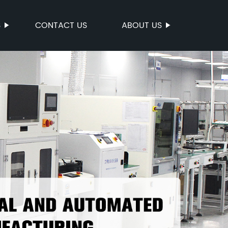
S
CONTACT US
ABOUT US