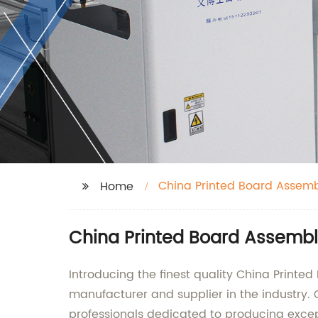
China Printed Board Assem
Home
China Printed Board Assembl
Introducing the finest quality China Printe
manufacturer and supplier in the industry.
professionals dedicated to producing excep