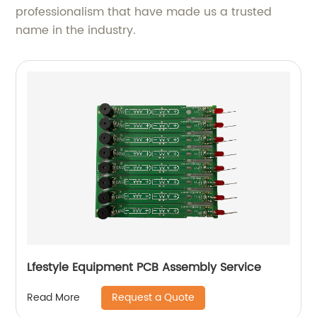
professionalism that have made us a trusted
name in the industry.
Lfestyle Equipment PCB Assembly Service
Request a Quote
Read More