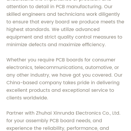
attention to detail in PCB manufacturing. Our
skilled engineers and technicians work diligently
to ensure that every board we produce meets the
highest standards. We utilize advanced
equipment and strict quality control measures to
minimize defects and maximize efficiency.
Whether you require PCB boards for consumer
electronics, telecommunications, automotive, or
any other industry, we have got you covered. Our
China-based company takes pride in delivering
excellent products and exceptional service to
clients worldwide.
Partner with Zhuhai Xinrunda Electronics Co., Ltd.
for your assembly PCB board needs, and
experience the reliability, performance, and