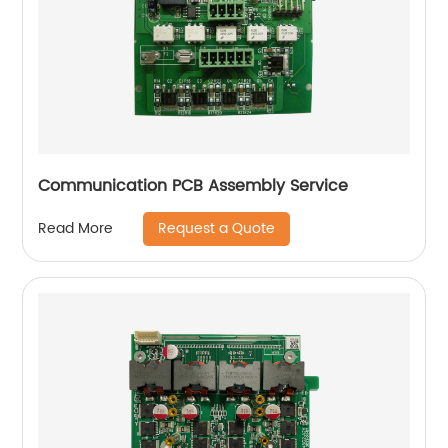
Communication PCB Assembly Service
Request a Quote
Read More