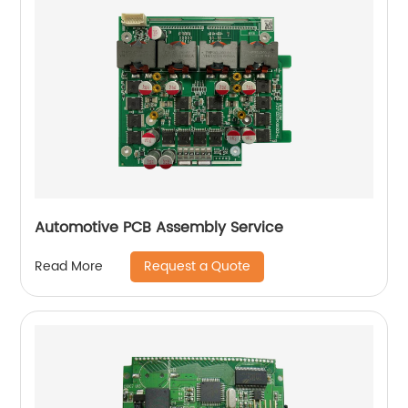
Automotive PCB Assembly Service
Request a Quote
Read More