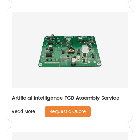
Artificial Intelligence PCB Assembly Service
Request a Quote
Read More