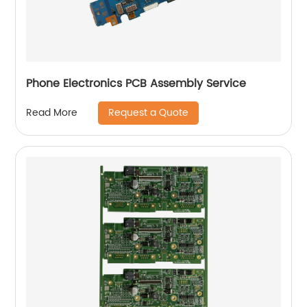
Phone Electronics PCB Assembly Service
Request a Quote
Read More