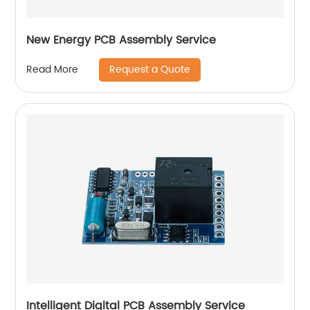
New Energy PCB Assembly Service
Request a Quote
Read More
Intelligent Digital PCB Assembly Service