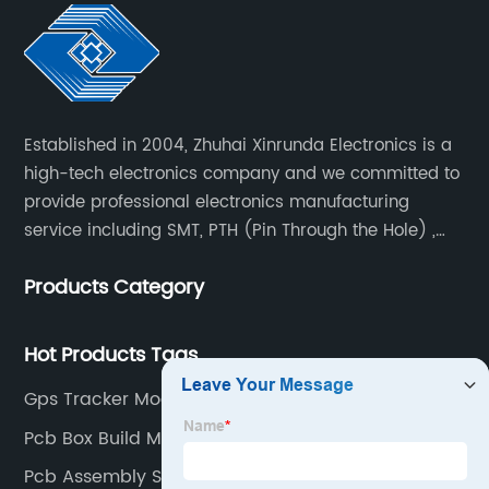
Established in 2004, Zhuhai Xinrunda Electronics is a
high-tech electronics company and we committed to
provide professional electronics manufacturing
service including SMT, PTH (Pin Through the Hole) ,
COB, Coating, etc.
Products Category
Hot Products Tags
Gps Tracker Module Supplier
Pcb Box Build Manufacturer
Pcb Assembly Steps