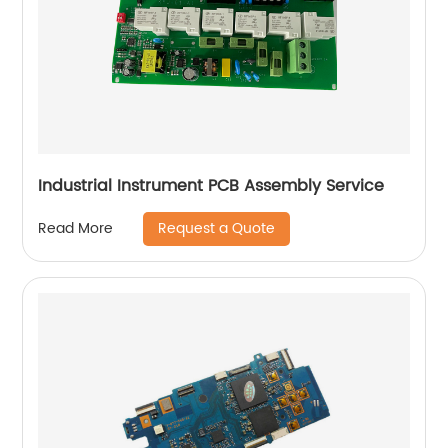
Industrial Instrument PCB Assembly Service
Request a Quote
Read More