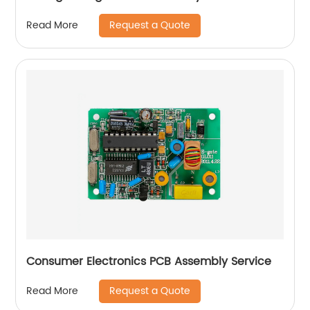
Request a Quote
Read More
Consumer Electronics PCB Assembly Service
Request a Quote
Read More