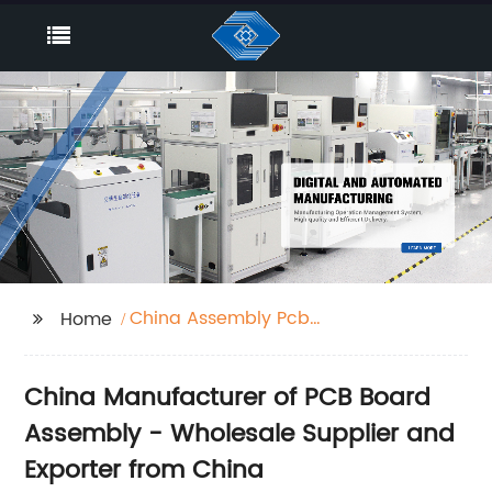
China Assembly Pcb
Home
Board
China Manufacturer of PCB Board
Assembly - Wholesale Supplier and
Exporter from China