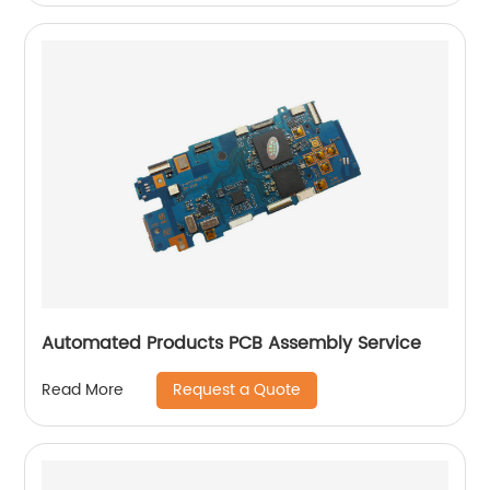
Automated Products PCB Assembly Service
Request a Quote
Read More