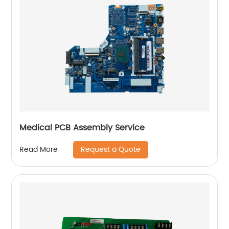
Medical PCB Assembly Service
Request a Quote
Read More