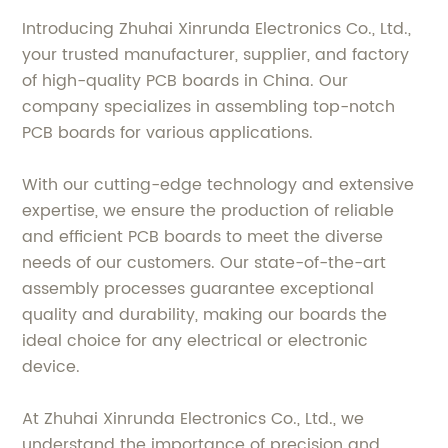
Introducing Zhuhai Xinrunda Electronics Co., Ltd.,
your trusted manufacturer, supplier, and factory
of high-quality PCB boards in China. Our
company specializes in assembling top-notch
PCB boards for various applications.
With our cutting-edge technology and extensive
expertise, we ensure the production of reliable
and efficient PCB boards to meet the diverse
needs of our customers. Our state-of-the-art
assembly processes guarantee exceptional
quality and durability, making our boards the
ideal choice for any electrical or electronic
device.
At Zhuhai Xinrunda Electronics Co., Ltd., we
understand the importance of precision and