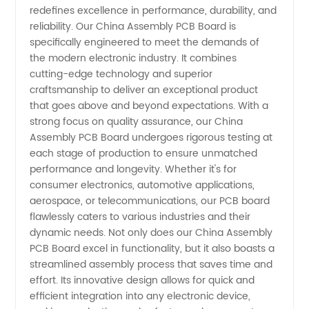
redefines excellence in performance, durability, and
Manufacturer
reliability. Our China Assembly PCB Board is
specifically engineered to meet the demands of
the modern electronic industry. It combines
for OEM
cutting-edge technology and superior
craftsmanship to deliver an exceptional product
Assembly
that goes above and beyond expectations. With a
strong focus on quality assurance, our China
and
Assembly PCB Board undergoes rigorous testing at
each stage of production to ensure unmatched
performance and longevity. Whether it's for
Wholesale
consumer electronics, automotive applications,
aerospace, or telecommunications, our PCB board
Supply
flawlessly caters to various industries and their
dynamic needs. Not only does our China Assembly
PCB Board excel in functionality, but it also boasts a
streamlined assembly process that saves time and
effort. Its innovative design allows for quick and
efficient integration into any electronic device,