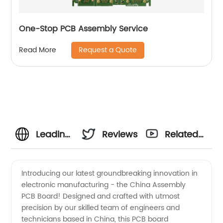
One-Stop PCB Assembly Service
Request a Quote
Read More
Leading
Reviews
Related
China
Videos
Introducing our latest groundbreaking innovation in
electronic manufacturing - the China Assembly
PCB
PCB Board! Designed and crafted with utmost
precision by our skilled team of engineers and
Board
technicians based in China, this PCB board