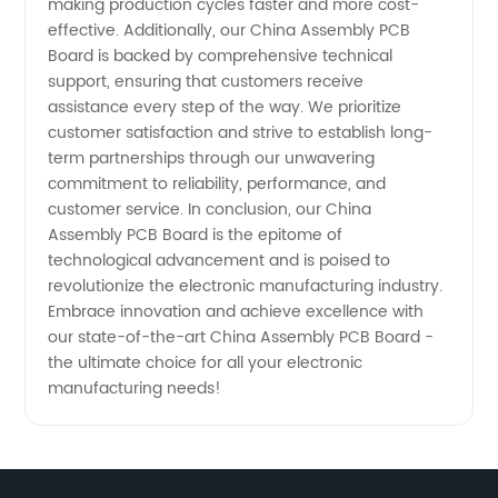
making production cycles faster and more cost-
effective. Additionally, our China Assembly PCB
Board is backed by comprehensive technical
support, ensuring that customers receive
assistance every step of the way. We prioritize
customer satisfaction and strive to establish long-
term partnerships through our unwavering
commitment to reliability, performance, and
customer service. In conclusion, our China
Assembly PCB Board is the epitome of
technological advancement and is poised to
revolutionize the electronic manufacturing industry.
Embrace innovation and achieve excellence with
our state-of-the-art China Assembly PCB Board -
the ultimate choice for all your electronic
manufacturing needs!