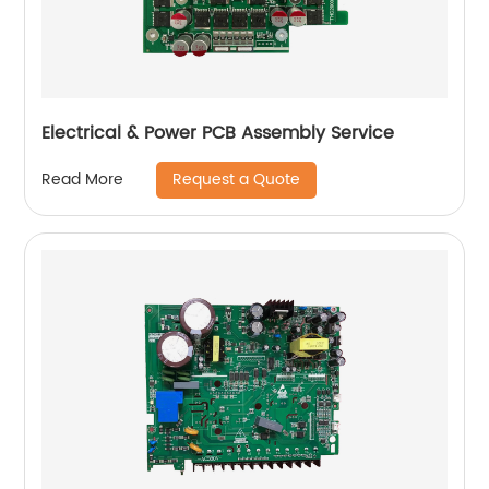
Electrical & Power PCB Assembly Service
Request a Quote
Read More