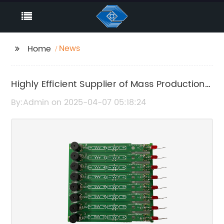
News
Home
Highly Efficient Supplier of Mass Production
Components: A Game Changer in
By:Admin on 2025-04-07 05:18:24
Manufacturing