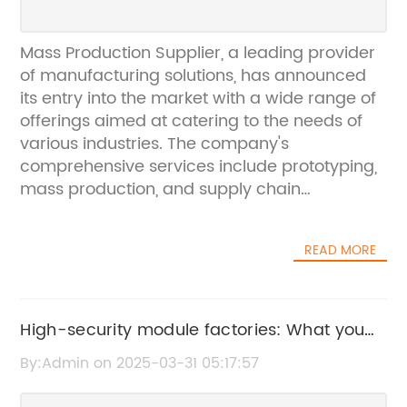
Mass Production Supplier, a leading provider
of manufacturing solutions, has announced
its entry into the market with a wide range of
offerings aimed at catering to the needs of
various industries. The company's
comprehensive services include prototyping,
mass production, and supply chain
management, making it a one-stop shop for
businesses looking to streamline their
READ MORE
manufacturing processes.Founded with the
vision of revolutionizing the manufacturing
industry, Mass Production Supplier has quickly
made a name for itself as a reliable partner
High-security module factories: What you
for businesses looking to scale their
need to know about Security 6410
By:Admin on 2025-03-31 05:17:57
production operations. With a focus on
delivering high-quality products and